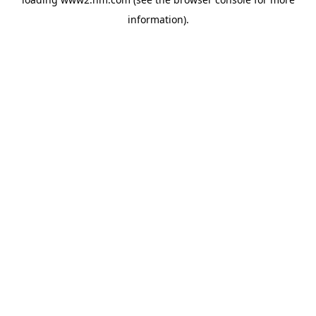
information)
.