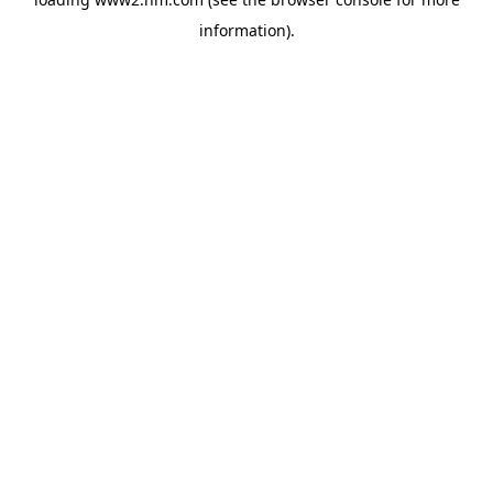
information)
.