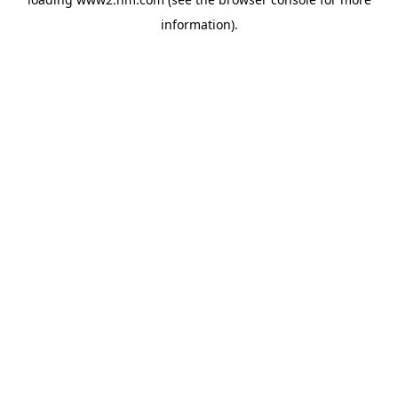
information)
.