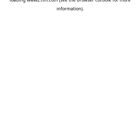
information)
.