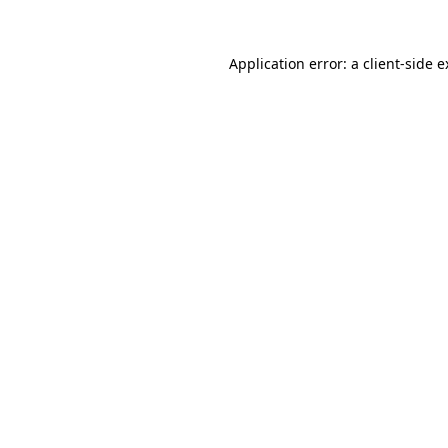
Application error: a client-side 