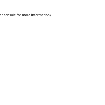
er console for more information)
.