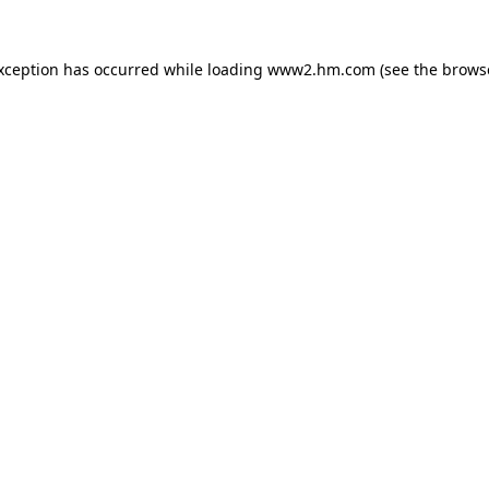
exception has occurred
while loading
www2.hm.com
(see the brows