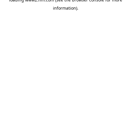
information)
.