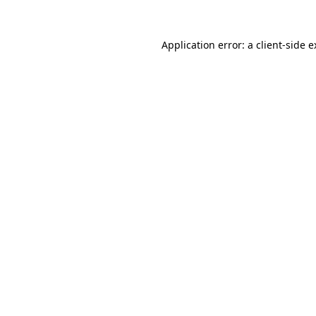
Application error: a client-side 