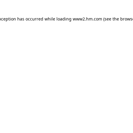
exception has occurred
while loading
www2.hm.com
(see the brows