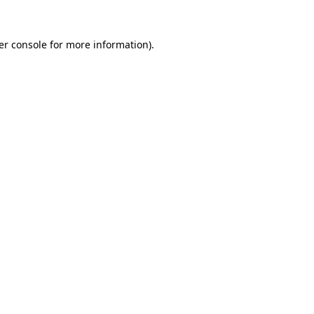
er console for more information)
.