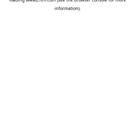
information)
.