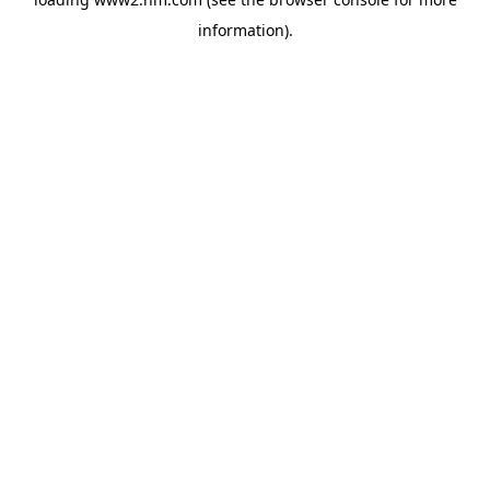
information)
.