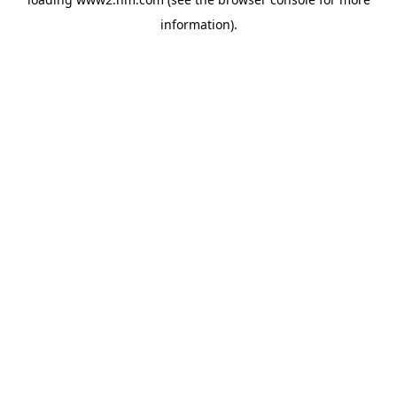
information)
.