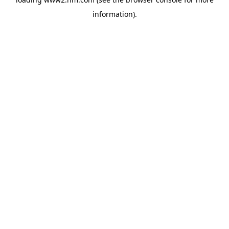
information)
.