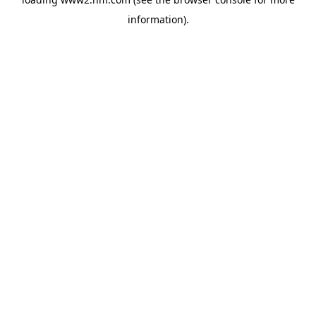
information)
.