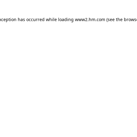
exception has occurred
while loading
www2.hm.com
(see the brows