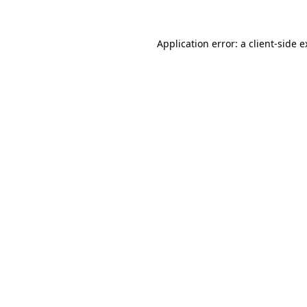
Application error: a client-side 