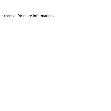
er console for more information)
.