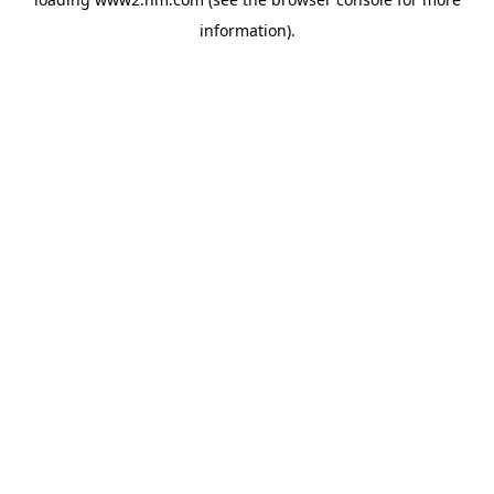
information)
.