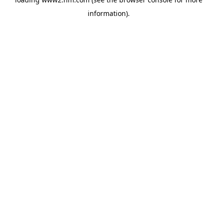
information)
.