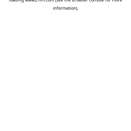
information)
.