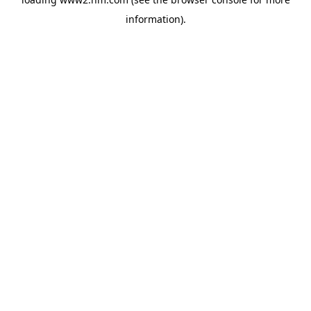
information)
.