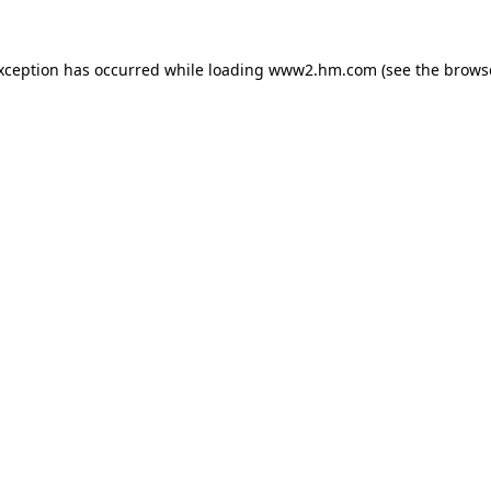
exception has occurred
while loading
www2.hm.com
(see the brows