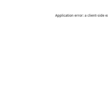
Application error: a client-side 