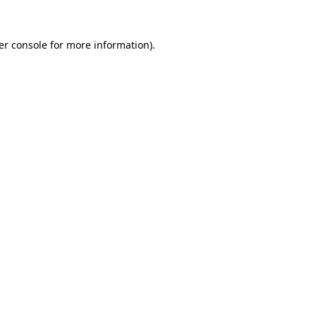
er console for more information)
.