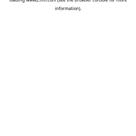
information)
.