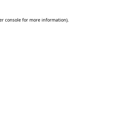
er console for more information)
.