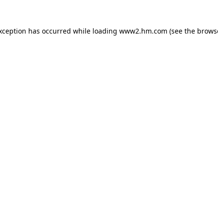
exception has occurred
while loading
www2.hm.com
(see the brows