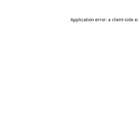
Application error: a client-side 