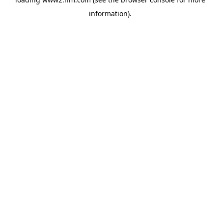
information)
.