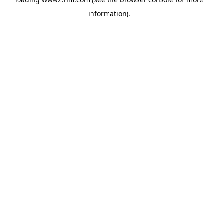
information)
.