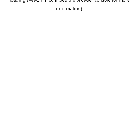
information)
.