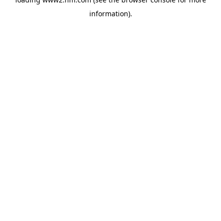
information)
.