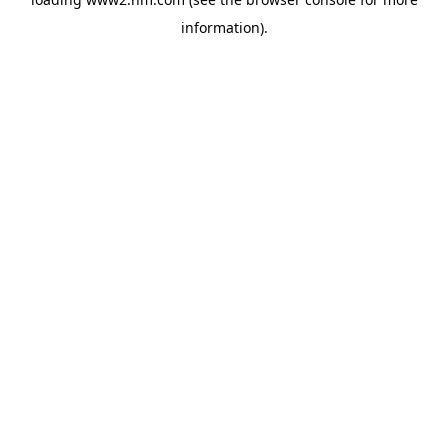
information)
.