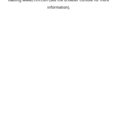
information)
.