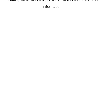
information)
.