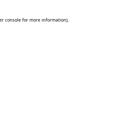
er console for more information)
.