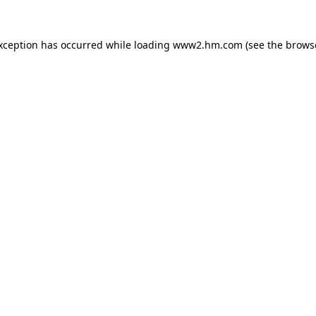
exception has occurred
while loading
www2.hm.com
(see the brows