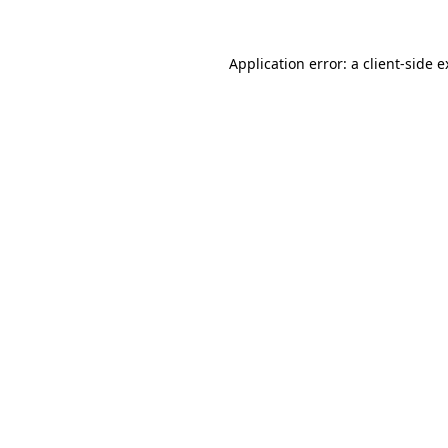
Application error: a client-side 