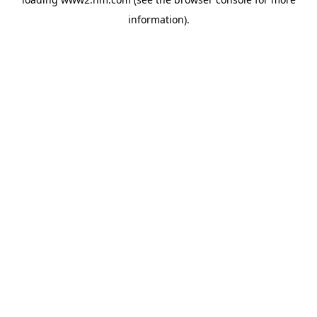
information)
.