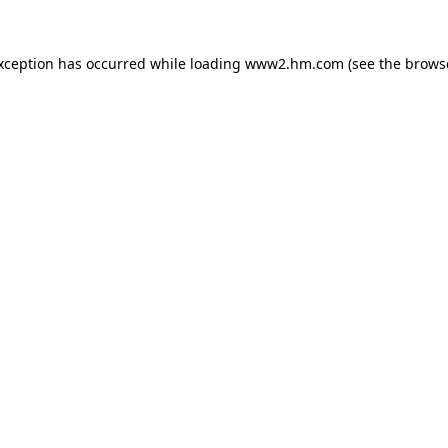
exception has occurred
while loading
www2.hm.com
(see the brows