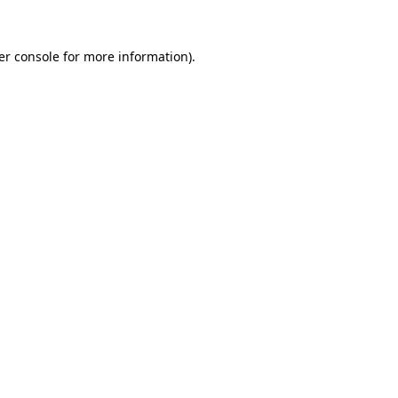
er console for more information)
.