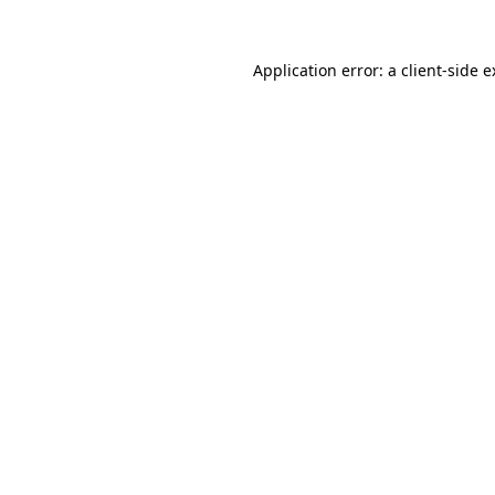
Application error: a client-side 