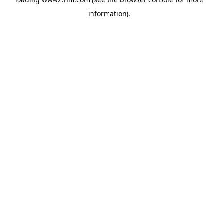
information)
.