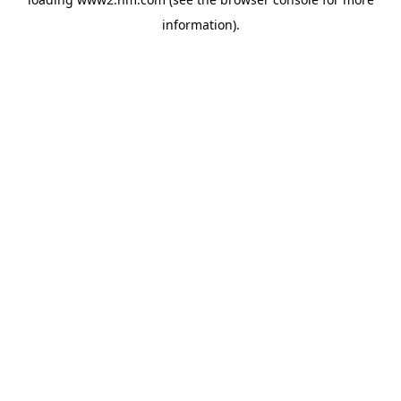
information)
.