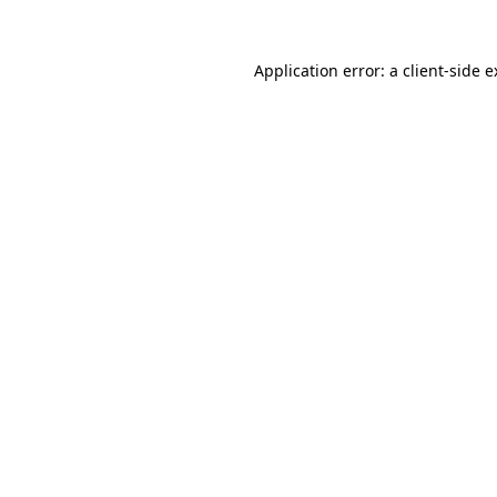
Application error: a client-side 