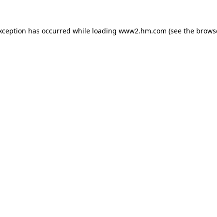
exception has occurred
while loading
www2.hm.com
(see the brows