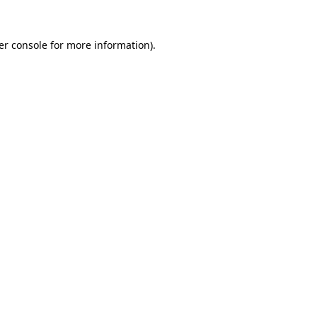
er console for more information)
.