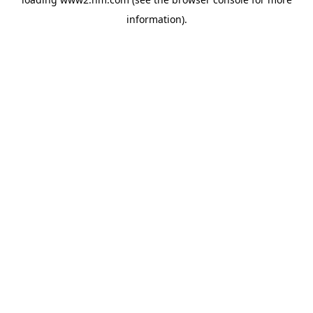
information)
.