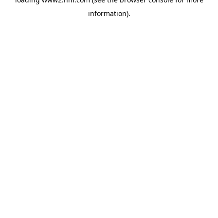
information)
.