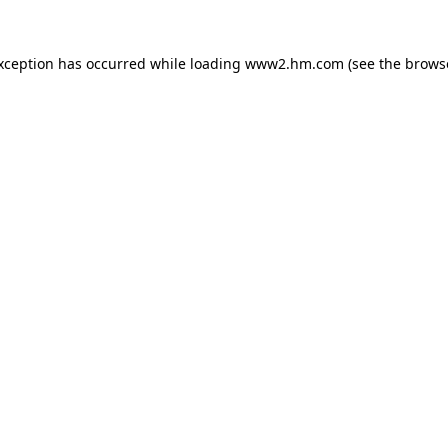
exception has occurred
while loading
www2.hm.com
(see the brows