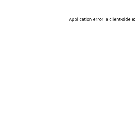
Application error: a client-side 