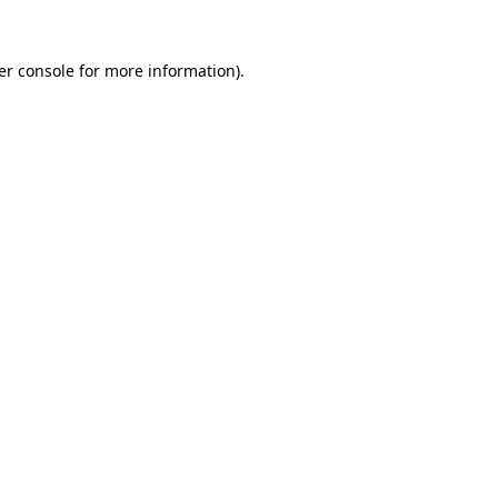
er console for more information)
.