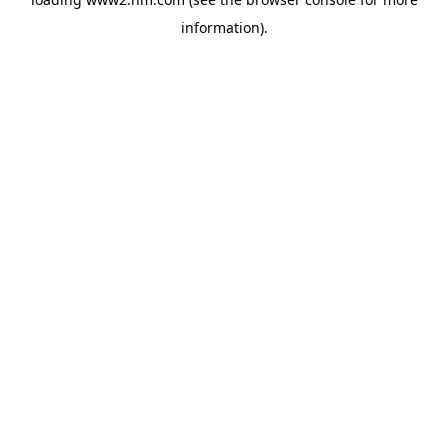
information)
.