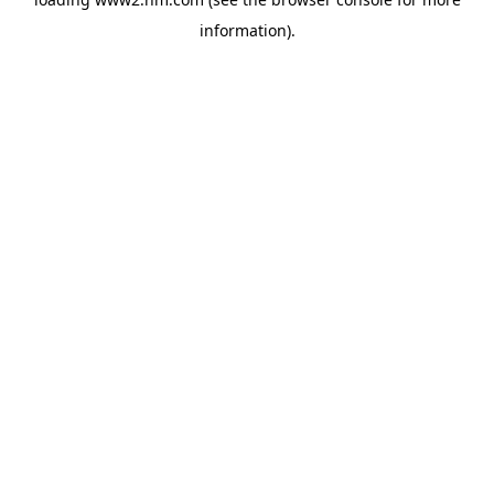
information)
.