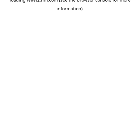
information)
.