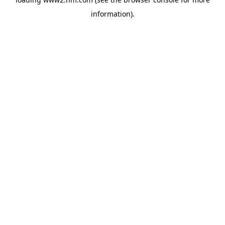
information)
.