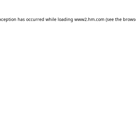
exception has occurred
while loading
www2.hm.com
(see the brows