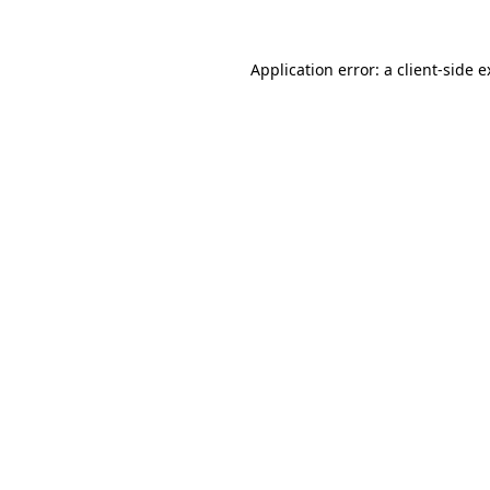
Application error: a client-side 