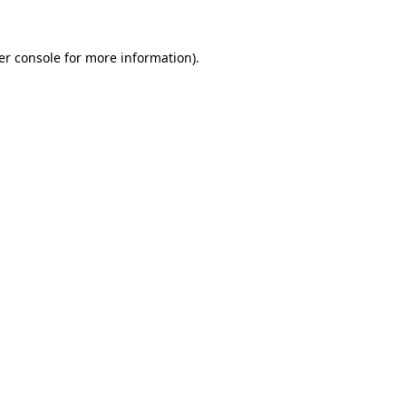
er console for more information)
.