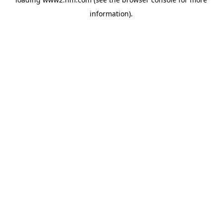
information)
.