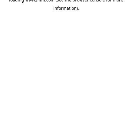
information)
.