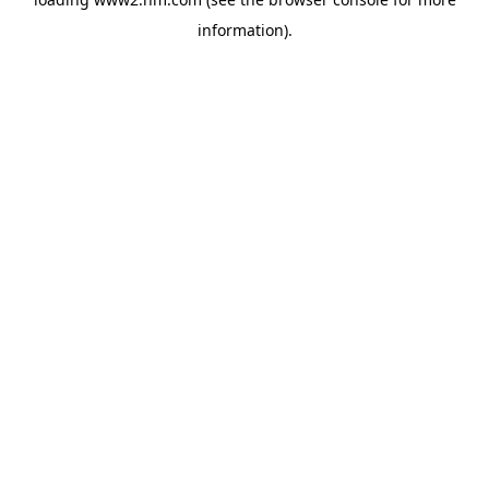
information)
.