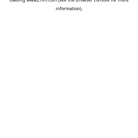
information)
.