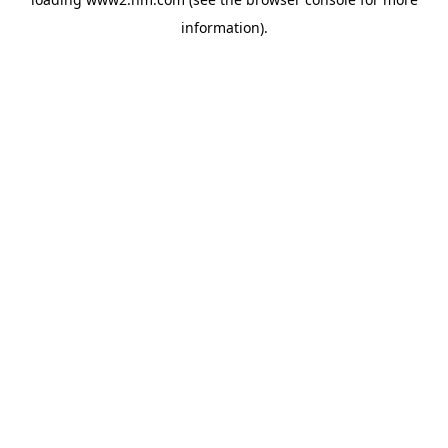
information)
.