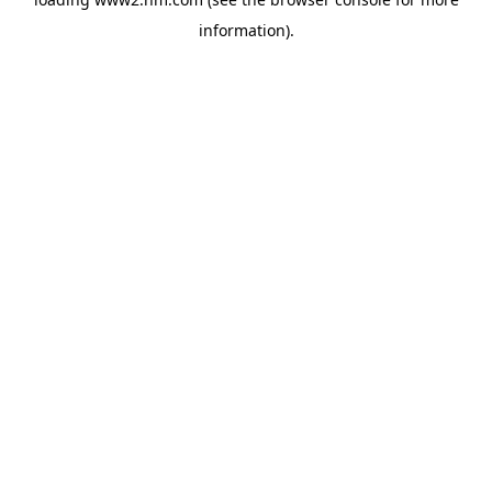
information)
.