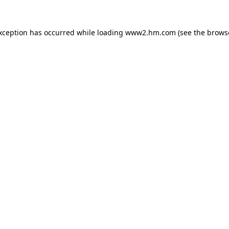
exception has occurred
while loading
www2.hm.com
(see the brows