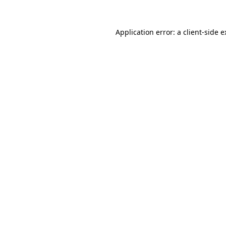
Application error: a client-side 