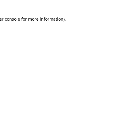
er console for more information)
.