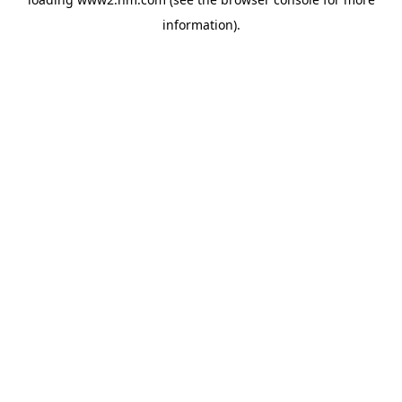
information)
.