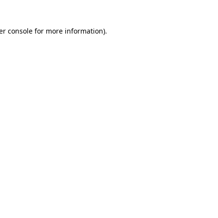
er console for more information)
.