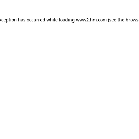
exception has occurred
while loading
www2.hm.com
(see the brows