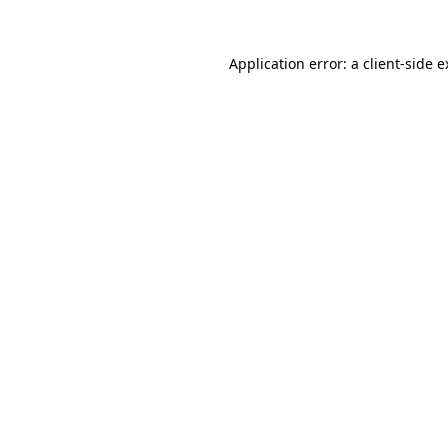
Application error: a client-side 